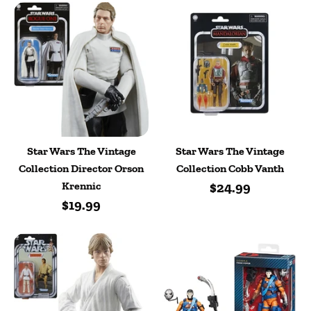
Star Wars The Vintage
Star Wars The Vintage
Collection Director Orson
Collection Cobb Vanth
Krennic
$24.99
$19.99