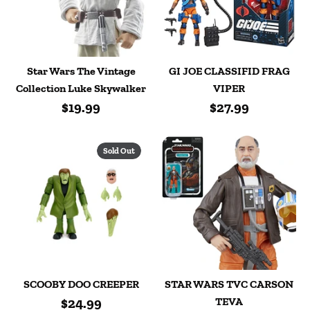
Star Wars The Vintage
GI JOE CLASSIFID FRAG
Collection Luke Skywalker
VIPER
$19.99
$27.99
Sold Out
SCOOBY DOO CREEPER
STAR WARS TVC CARSON
$24.99
TEVA