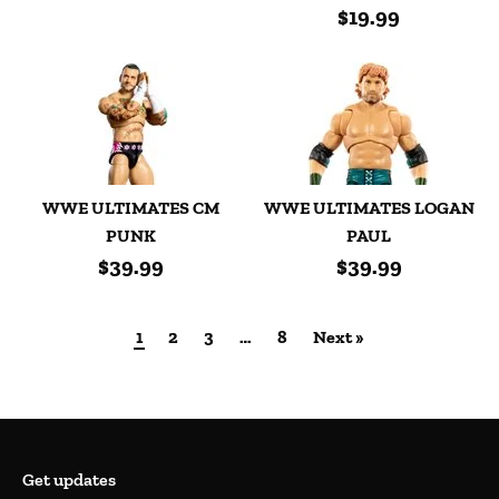
$19.99
WWE ULTIMATES CM
WWE ULTIMATES LOGAN
PUNK
PAUL
$39.99
$39.99
1
2
3
…
8
Next »
Get updates