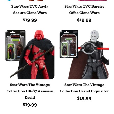
Star Wars TVC Aayla
Star Wars TVC Barriss
Secura Clone Wars
Offee Clone Wars
$19.99
$19.99
Star Wars The Vintage
Star Wars The Vintage
Collection HK-87 Assassin
Collection Grand Inquisitor
Droid
$19.99
$19.99