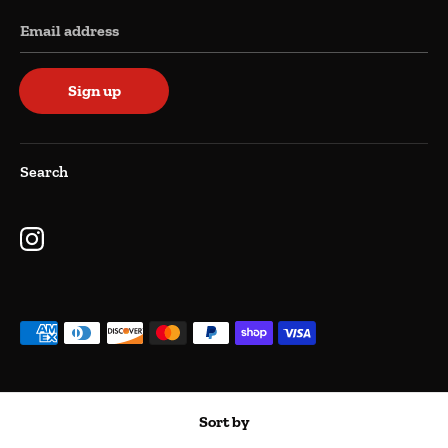
Email address
Sign up
Search
Payment
methods
accepted
Copyright © 2026
Kimzar Kollectables
.
Powered by Shopify
Sort by