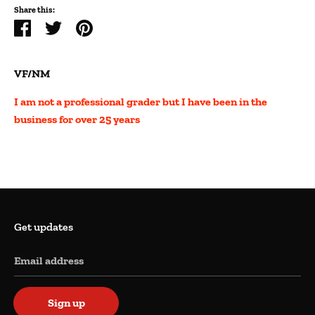
Share this:
Share
Tweet
Pin
it
VF/NM
I am not a professional grader but I have been in the
business for over 25 years
Get updates
Email address
Sign up