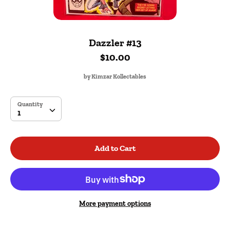
Dazzler #13
$10.00
by
Kimzar Kollectables
SKU:
Quantity
Quantity
1
Add to Cart
More payment options