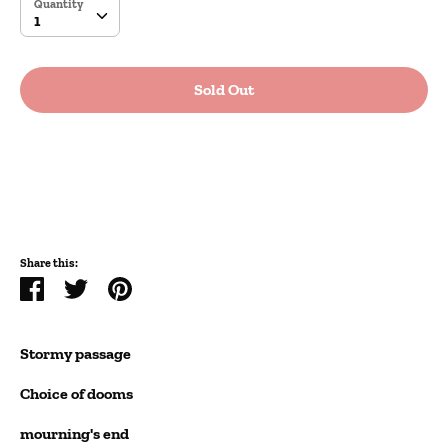
Quantity
Quantity
1
Sold Out
More payment options
Share this:
Share
Tweet
Pin
it
Stormy passage
Choice of dooms
mourning's end