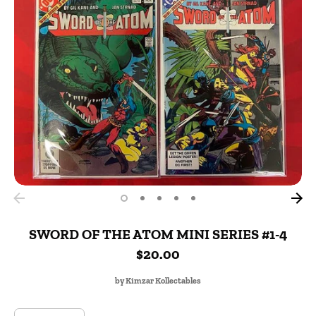
SWORD OF THE ATOM MINI SERIES #1-4
$20.00
by
Kimzar Kollectables
SKU: