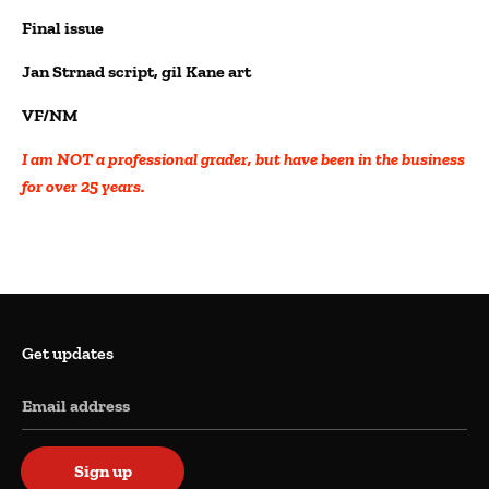
Final issue
Jan Strnad script, gil Kane art
VF/NM
I am NOT a professional grader, but have been in the business
for over 25 years.
Get updates
Email address
Sign up